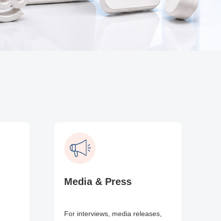
Media & Press
For interviews, media releases,