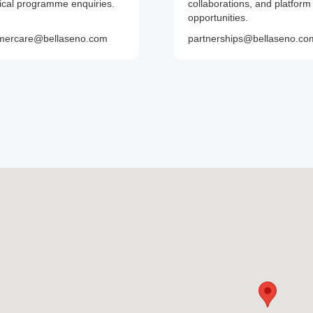
nical programme enquiries.
collaborations, and platform
opportunities.
mercare@bellaseno.com
partnerships@bellaseno.co