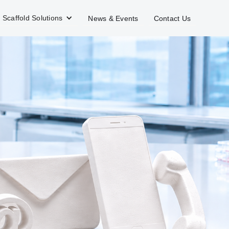
Scaffold Solutions
News & Events
Contact Us