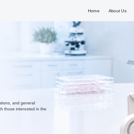
Home
About Us
ations, and general
h those interested in the