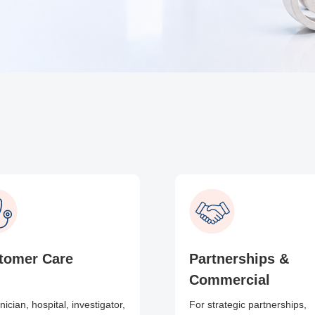
tomer Care
Partnerships &
Commercial
inician, hospital, investigator,
For strategic partnerships,