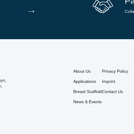
Pa
→
Coll
About Us
Privacy Policy
ays,
Applications
Imprint
n.
Breast Scaffold
Contact Us
News & Events