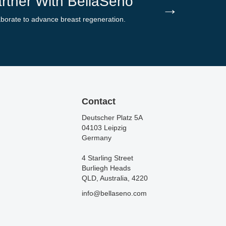
rtner With BellaSeno
→
aborate to advance breast regeneration.
Contact
Deutscher Platz 5A
04103 Leipzig
Germany
4 Starling Street
Burliegh Heads
QLD, Australia, 4220
info@bellaseno.com