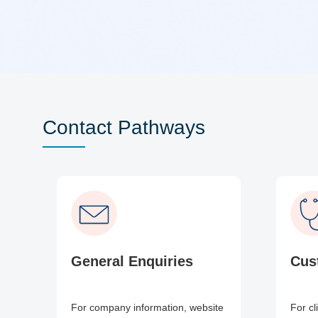
Contact Pathways
General Enquiries
Cus
For company information, website
For cl