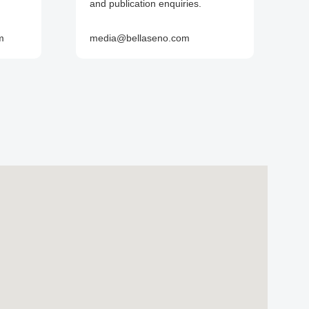
and publication enquiries.
m
media@bellaseno.com