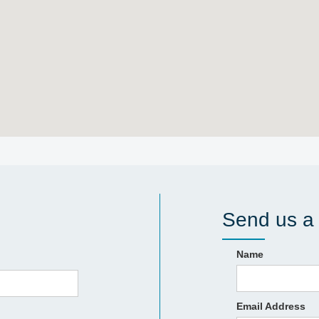
Send us a
Name
Email Address