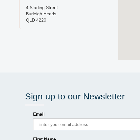
4 Starling Street
Burleigh Heads
QLD 4220
Sign up to our Newsletter
Email
First Name