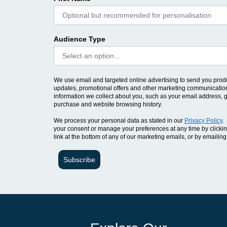
Audience Type
We use email and targeted online advertising to send you prod
updates, promotional offers and other marketing communicatio
information we collect about you, such as your email address, 
purchase and website browsing history.
We process your personal data as stated in our
Privacy Policy
.
your consent or manage your preferences at any time by clicki
link at the bottom of any of our marketing emails, or by emailing
Subscribe