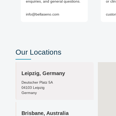
enquiries, and general questions.
or cli
info@bellaseno.com
custo
Our Locations
Leipzig, Germany
Deutscher Platz 5A
04103 Leipzig
Germany
Brisbane, Australia