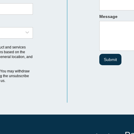
Message
uct and services
ns based on the
general location, and
 You may withdraw
ng the unsubscribe
 us.