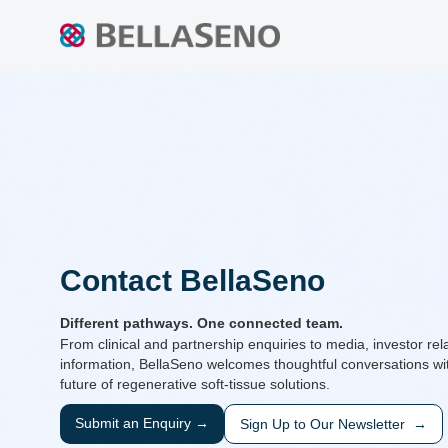
Contact BellaSeno
Different pathways. One connected team.
From clinical and partnership enquiries to media, investor rel
information, BellaSeno welcomes thoughtful conversations wit
future of regenerative soft-tissue solutions.
Submit an Enquiry →
Sign Up to Our Newsletter →