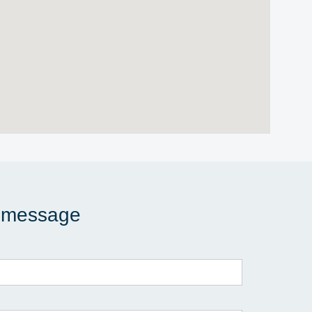
 message