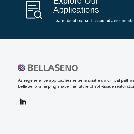
Explore Our
Applications
Learn about our soft-tissue advancements
As regenerative approaches enter mainstream clinical pathw
BellaSeno is helping shape the future of soft-tissue restoratio