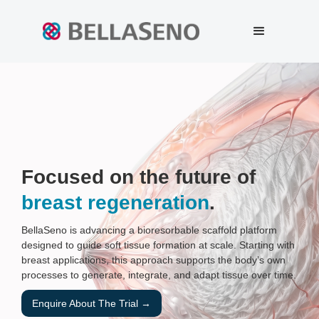
Focused on the future of
breast regeneration
.
BellaSeno is advancing a bioresorbable scaffold platform
designed to guide soft tissue formation at scale. Starting with
breast applications, this approach supports the body’s own
processes to generate, integrate, and adapt tissue over time.
Enquire About The Trial →