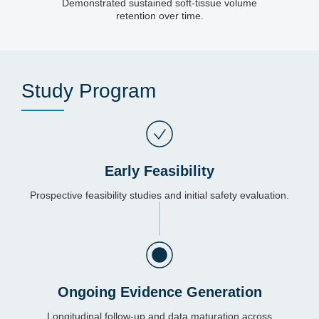
Demonstrated sustained soft-tissue volume
retention over time.
Study Program
Early Feasibility
Prospective feasibility studies and initial safety evaluation.
Ongoing Evidence Generation
Longitudinal follow-up and data maturation across