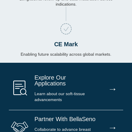
indications.
CE Mark
Enabling future scalability across global markets.
Explore Our
Applications
→
Learn about our soft-tissue
advancements
Partner With BellaSeno
→
Collaborate to advance breast