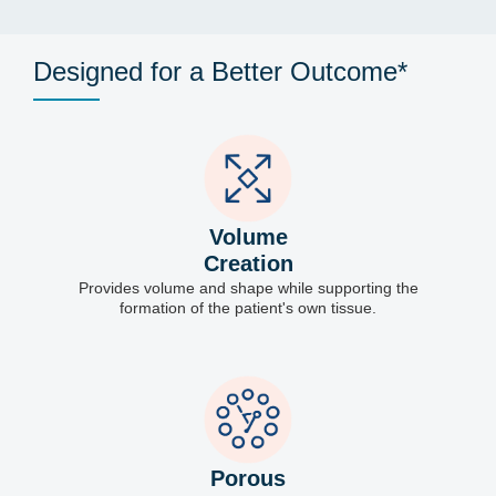
Designed for a Better Outcome*
Volume
Creation
Provides volume and shape while supporting the
formation of the patient's own tissue.
Porous