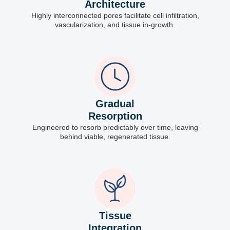
Architecture
Highly interconnected pores facilitate cell infiltration,
vascularization, and tissue in-growth.
Gradual
Resorption
Engineered to resorb predictably over time, leaving
behind viable, regenerated tissue.
Tissue
Integration