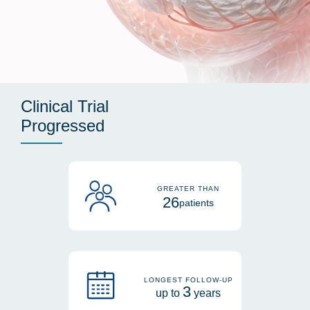
Clinical Trial
Progressed
GREATER THAN
26
patients
LONGEST FOLLOW-UP
3
up to
years