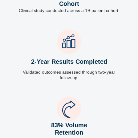
Cohort
Clinical study conducted across a 19-patient cohort.
2-Year Results Completed
Validated outcomes assessed through two-year
follow-up.
83% Volume
Retention