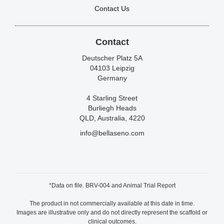
Contact Us
Contact
Deutscher Platz 5A
04103 Leipzig
Germany
4 Starling Street
Burliegh Heads
QLD, Australia, 4220
info@bellaseno.com
*Data on file. BRV-004 and Animal Trial Report
The product in not commercially available at this date in time.
Images are illustrative only and do not directly represent the scaffold or
clinical outcomes.