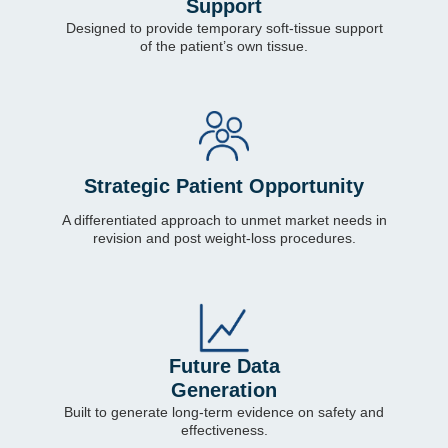
Support
Designed to provide temporary soft-tissue support
of the patient’s own tissue.
Strategic Patient Opportunity
A differentiated approach to unmet market needs in
revision and post weight-loss procedures.
Future Data
Generation
Built to generate long-term evidence on safety and
effectiveness.