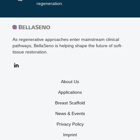
regeneration.
As regenerative approaches enter mainstream clinical
pathways, BellaSeno is helping shape the future of soft-
tissue restoration.
About Us
Applications
Breast Scaffold
News & Events
Privacy Policy
Imprint