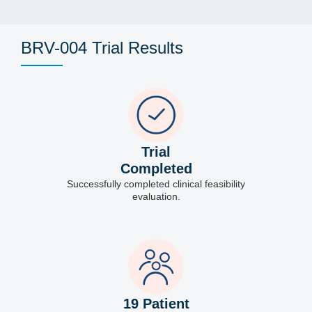
BRV-004 Trial Results
Trial
Completed
Successfully completed clinical feasibility
evaluation.
19 Patient