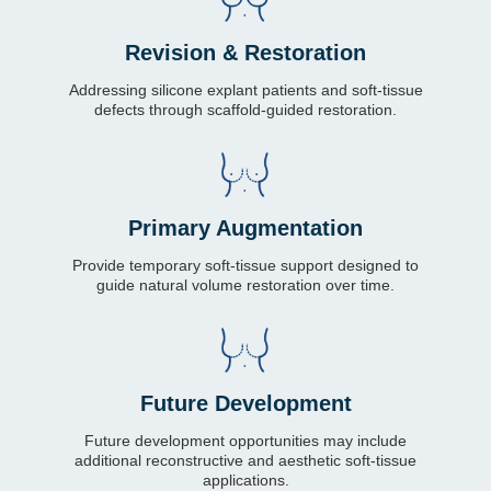
Revision & Restoration
Addressing silicone explant patients and soft-tissue
defects through scaffold-guided restoration.
Primary Augmentation
Provide temporary soft-tissue support designed to
guide natural volume restoration over time.
Future Development
Future development opportunities may include
additional reconstructive and aesthetic soft-tissue
applications.