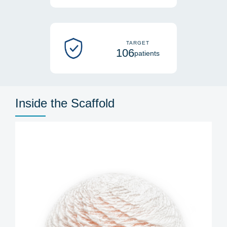
TARGET
106
patients
Inside the Scaffold