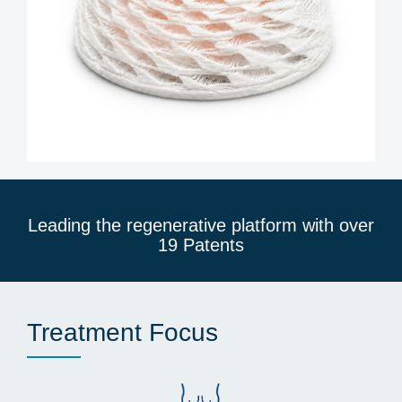
Leading the regenerative platform with over
19 Patents
Treatment Focus