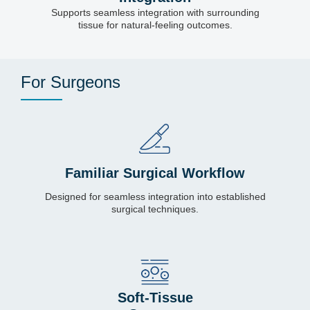
Supports seamless integration with surrounding
tissue for natural-feeling outcomes.
For Surgeons
Familiar Surgical Workflow
Designed for seamless integration into established
surgical techniques.
Soft-Tissue